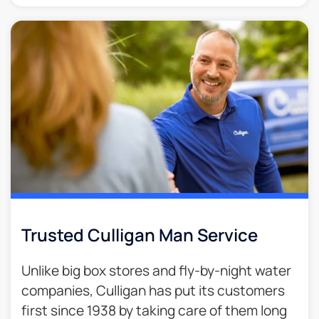
Trusted Culligan Man Service​
Unlike big box stores and fly-by-night water
companies, Culligan has put its customers
first since 1938 by taking care of them long