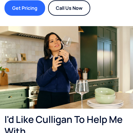
Get Pricing
Call Us Now
I'd Like Culligan To Help Me
With