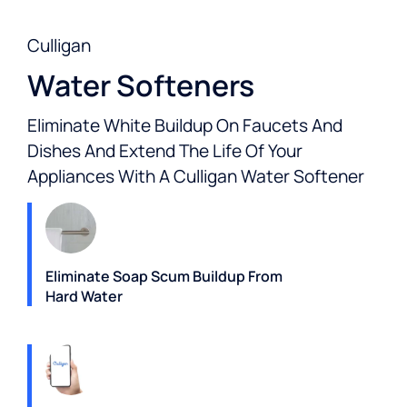
Culligan
Water Softeners
Eliminate White Buildup On Faucets And
Dishes And Extend The Life Of Your
Appliances With A Culligan Water Softener
Eliminate Soap Scum Buildup From
Hard Water