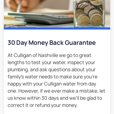
30 Day Money Back Guarantee​
At Culligan of Nashville we go to great
lengths to test your water, inspect your
plumbing, and ask questions about your
family’s water needs to make sure you’re
happy with your Culligan water from day
one. However, if we ever make a mistake, let
us know within 30 days and we’ll be glad to
correct it or refund your money.​