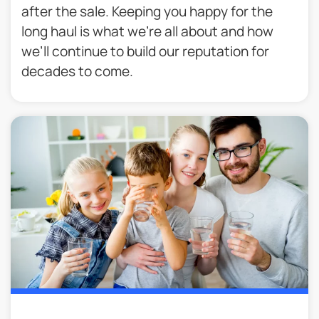
after the sale. Keeping you happy for the
long haul is what we’re all about and how
we’ll continue to build our reputation for
decades to come.​