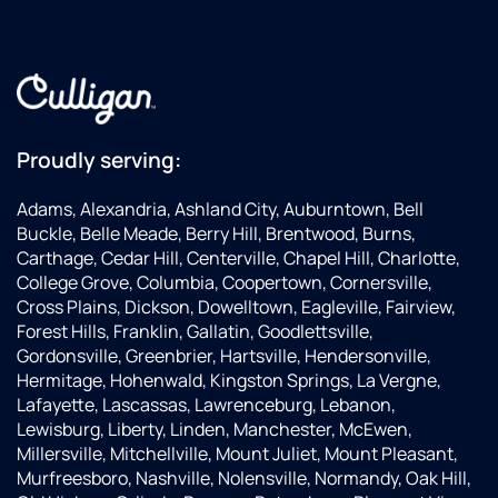
highly
recommend
going
with
them
and
asking
Proudly serving:
for
Tyler!
Adams, Alexandria, Ashland City, Auburntown, Bell
Buckle, Belle Meade, Berry Hill, Brentwood, Burns,
Carthage, Cedar Hill, Centerville, Chapel Hill, Charlotte,
College Grove, Columbia, Coopertown, Cornersville,
Cross Plains, Dickson, Dowelltown, Eagleville, Fairview,
Forest Hills, Franklin, Gallatin, Goodlettsville,
Gordonsville, Greenbrier, Hartsville, Hendersonville,
Hermitage, Hohenwald, Kingston Springs, La Vergne,
Lafayette, Lascassas, Lawrenceburg, Lebanon,
Lewisburg, Liberty, Linden, Manchester, McEwen,
Millersville, Mitchellville, Mount Juliet, Mount Pleasant,
Murfreesboro, Nashville, Nolensville, Normandy, Oak Hill,