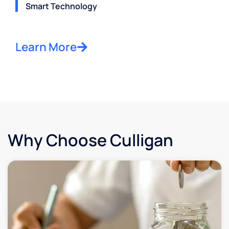
Smart Technology
Learn More
Why Choose Culligan