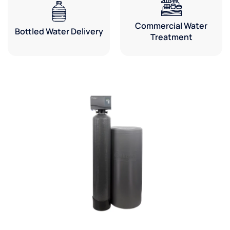
Commercial Water
Bottled Water Delivery
Treatment