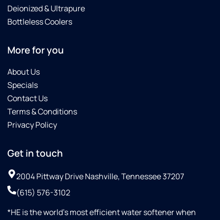
Deionized & Ultrapure
Bottleless Coolers
More for you
About Us
Specials
Contact Us
Terms & Conditions
Privacy Policy
Get in touch
2004 Pittway Drive Nashville, Tennessee 37207
(615) 576-3102
*HE is the world’s most efficient water softener when