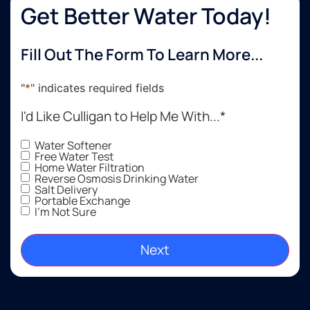
The
Get Better Water Today!
install
went
Fill Out The Form To Learn More...
perfectly,
and
communication
"
*
" indicates required fields
was
excellent
I'd Like Culligan to Help Me With...
*
throughout
the
Water Softener
Free Water Test
whole
Home Water Filtration
process.
Reverse Osmosis Drinking Water
Salt Delivery
If
Portable Exchange
you're
I'm Not Sure
looking
to get a
water
softener
installed,
I would