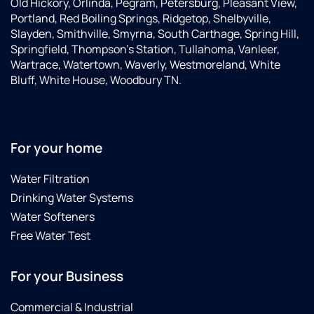
Old Hickory, Orlinda, Pegram, Petersburg, Pleasant View,
Portland, Red Boiling Springs, Ridgetop, Shelbyville,
Slayden, Smithville, Smyrna, South Carthage, Spring Hill,
Springfield, Thompson’s Station, Tullahoma, Vanleer,
Wartrace, Watertown, Waverly, Westmoreland, White
Bluff, White House, Woodbury TN.
For your home
Water Filtration
Drinking Water Systems
Water Softeners
Free Water Test
For your Business
Commercial & Industrial