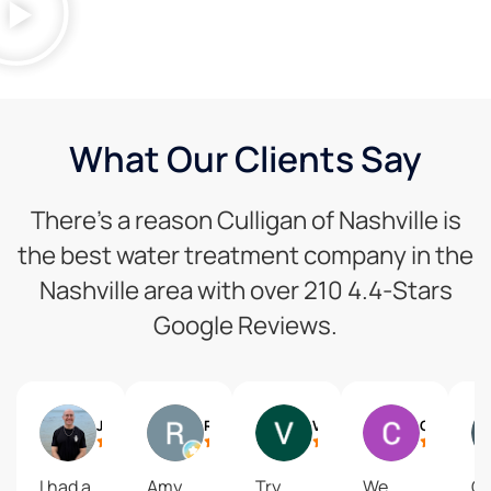
What Our Clients Say
There’s a reason Culligan of Nashville is
the best water treatment company in the
Nashville area with over 210 4.4-Stars
Google Reviews.
Joe Dzubak
Rich Crockett
Vaughn Ford
Christy Quarles
I had a
Amy
Try
We
Gr