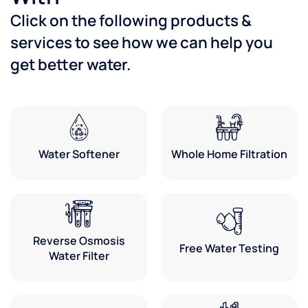
Click on the following products &
services to see how we can help you
get better water.
Water Softener
Whole Home Filtration
Reverse Osmosis
Free Water Testing
Water Filter