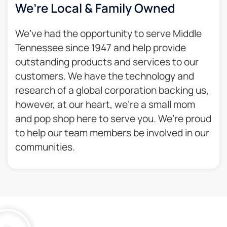
We’re Local & Family Owned​
We’ve had the opportunity to serve Middle
Tennessee since 1947 and help provide
outstanding products and services to our
customers. We have the technology and
research of a global corporation backing us,
however, at our heart, we’re a small mom
and pop shop here to serve you. We’re proud
to help our team members be involved in our
communities.​