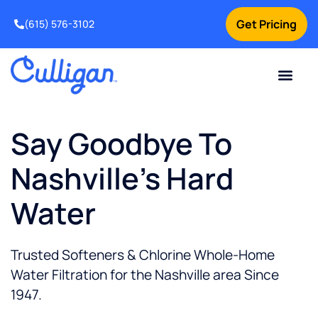
Get Pricing
(615) 576-3102
Say Goodbye To
Nashville's Hard
Water
Trusted Softeners & Chlorine Whole-Home
Water Filtration for the Nashville area Since
1947.